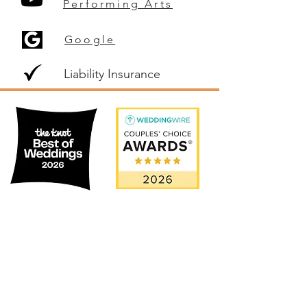
Performing Arts
Google
Liability Insurance