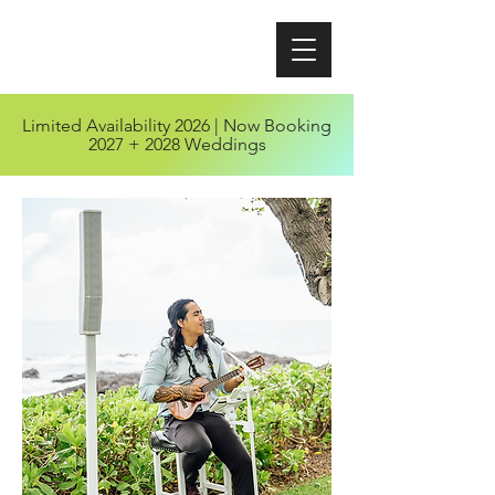
Limited Availability 2026 | Now Booking
2027 + 2028 Weddings