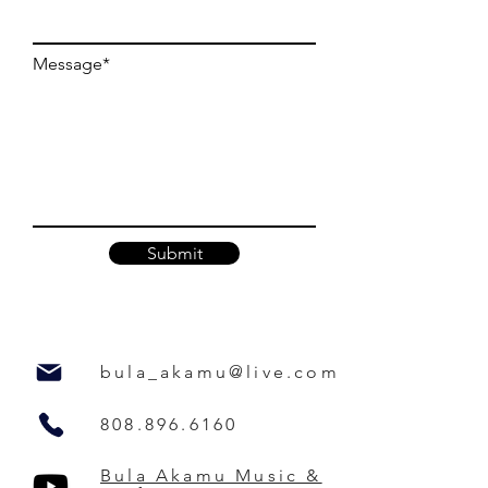
Message*
Submit
bula_akamu@live.com
808.896.6160
Bula Akamu Music &