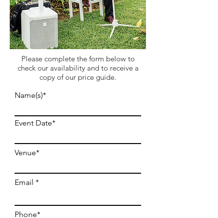
Please complete the form below to
check our availability and to receive a
copy of our price guide.
Name(s)*
Event Date*
Venue*
Email
Phone*